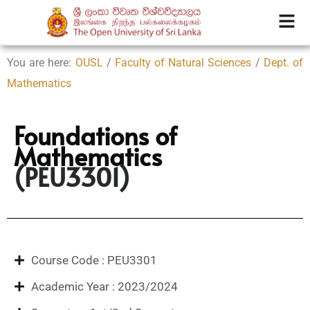
You are here:
OUSL
/
Faculty of Natural Sciences
/
Dept. of
Mathematics
Foundations of
Mathematics
(PEU3301)
Course Code : PEU3301
Academic Year : 2023/2024