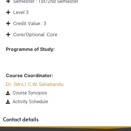
Semester : 1st/2nd Semester
Level 3
Credit Value : 3
Core/Optional :Core
Programme of Study:
Course Coordinator:
Dr. (Mrs.) C.W. Sahabandu
Course Synopsis
Activity Schedule
Contact details