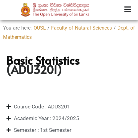
You are here:
OUSL
/
Faculty of Natural Sciences
/
Dept. of
Mathematics
Basic Statistics
(ADU3201)
Course Code : ADU3201
Academic Year : 2024/2025
Semester : 1st Semester