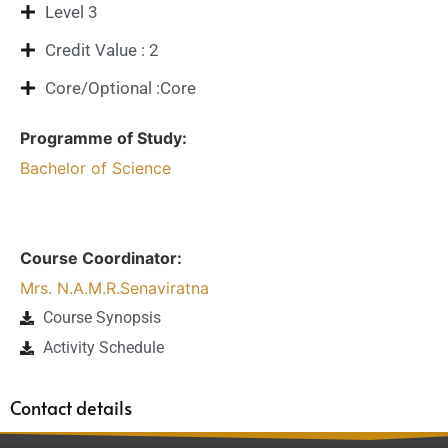
Level 3
Credit Value : 2
Core/Optional :Core
Programme of Study:
Bachelor of Science
Course Coordinator:
Mrs. N.A.M.R.Senaviratna
Course Synopsis
Activity Schedule
Contact details