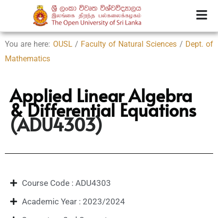
You are here:
OUSL
/
Faculty of Natural Sciences
/
Dept. of
Mathematics
Applied Linear Algebra
& Differential Equations
(ADU4303)
Course Code : ADU4303
Academic Year : 2023/2024