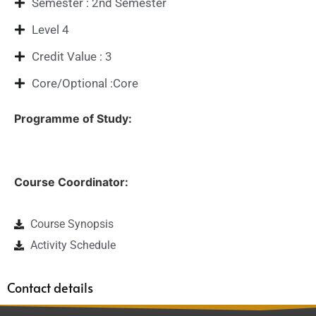
Semester : 2nd Semester
Level 4
Credit Value : 3
Core/Optional :Core
Programme of Study:
Course Coordinator:
Course Synopsis
Activity Schedule
Contact details