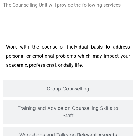
The Counselling Unit will provide the following services:
Individual Counselling
Work with the counsellor individual basis to address
personal or emotional problems which may impact your
academic, professional, or daily life.
Group Counselling
Training and Advice on Counselling Skills to
Staff
Workshops and Talks on Relevant Aspects