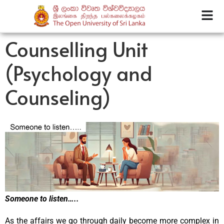
Counselling Unit
(Psychology and
Counseling)
Someone to listen…..
As the affairs we go through daily become more complex in