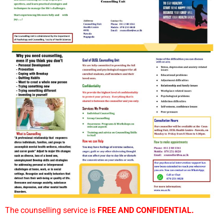
The counselling service is
FREE AND CONFIDENTIAL.