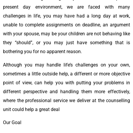
present day environment, we are faced with many
challenges in life, you may have had a long day at work,
unable to complete assignments on deadline, an argument
with your spouse, may be your children are not behaving like
they “should”, or you may just have something that is
bothering you for no apparent reason.
Although you may handle life’s challenges on your own,
sometimes a little outside help, a different or more objective
point of view, can help you with putting your problems in
different perspective and handling them more effectively,
where the professional service we deliver at the counselling
unit could help a great deal
Our Goal