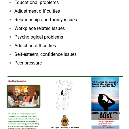
Educational problems
Adjustment difficulties
Relationship and family issues
Workplace related issues
Psychological problems
Addiction difficulties
Self-esteem, confidence issues
Peer pressure