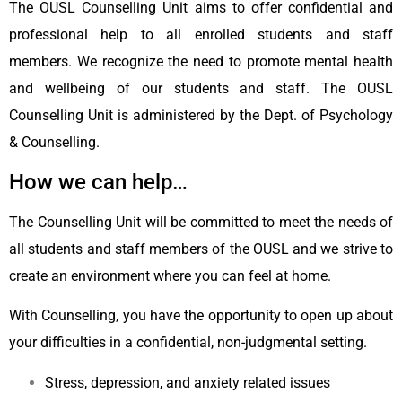
The OUSL Counselling Unit aims to offer confidential and
professional help to all enrolled students and staff
members. We recognize the need to promote mental health
and wellbeing of our students and staff. The OUSL
Counselling Unit is administered by the Dept. of Psychology
& Counselling.
How we can help…
The Counselling Unit will be committed to meet the needs of
all students and staff members of the OUSL and we strive to
create an environment where you can feel at home.
With Counselling, you have the opportunity to open up about
your difficulties in a confidential, non-judgmental setting.
Stress, depression, and anxiety related issues