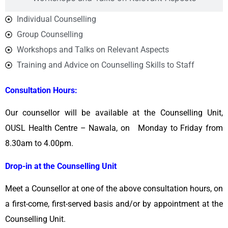
Individual Counselling
Group Counselling
Workshops and Talks on Relevant Aspects
Training and Advice on Counselling Skills to Staff
Consultation Hours:
Our counsellor will be available at the Counselling Unit,
OUSL Health Centre – Nawala, on Monday to Friday from
8.30am to 4.00pm.
Drop-in at the Counselling Unit
Meet a Counsellor at one of the above consultation hours, on
a first-come, first-served basis and/or by appointment at the
Counselling Unit.