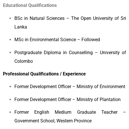
Educational Qualifications
BSc in Natural Sciences – The Open University of Sri
Lanka
MSc in Environmental Science – Followed
Postgraduate Diploma in Counselling – University of
Colombo
Professional Qualifications / Experience
Former Development Officer – Ministry of Environment
Former Development Officer – Ministry of Plantation
Former English Medium Graduate Teacher –
Government School, Western Province