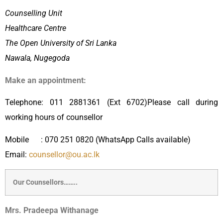
Counselling Unit
Healthcare Centre
The Open University of Sri Lanka
Nawala, Nugegoda
Make an appointment:
Telephone: 011 2881361 (Ext 6702)Please call during
working hours of counsellor
Mobile : 070 251 0820 (WhatsApp Calls available)
Email:
counsellor@ou.ac.lk
Our Counsellors……..
Mrs. Pradeepa Withanage