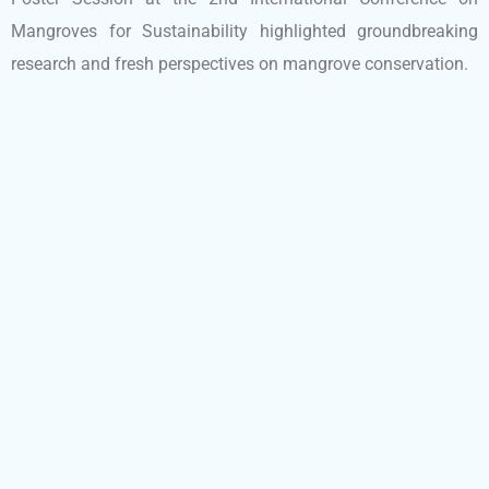
Mangroves for Sustainability highlighted groundbreaking
research and fresh perspectives on mangrove conservation.