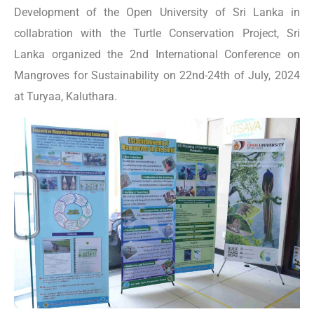
Development of the Open University of Sri Lanka in
collabration with the Turtle Conservation Project, Sri
Lanka organized the 2nd International Conference on
Mangroves for Sustainability on 22nd-24th of July, 2024
at Turyaa, Kaluthara.