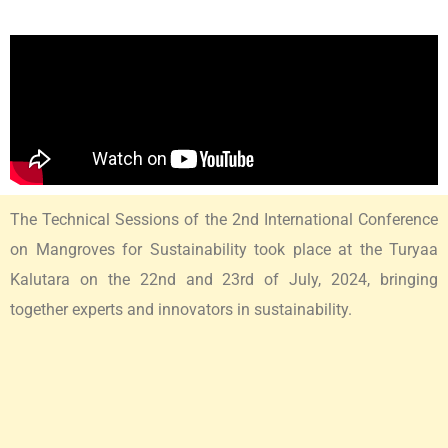
The Technical Sessions of the 2nd International Conference
on Mangroves for Sustainability took place at the Turyaa
Kalutara on the 22nd and 23rd of July, 2024, bringing
together experts and innovators in sustainability.