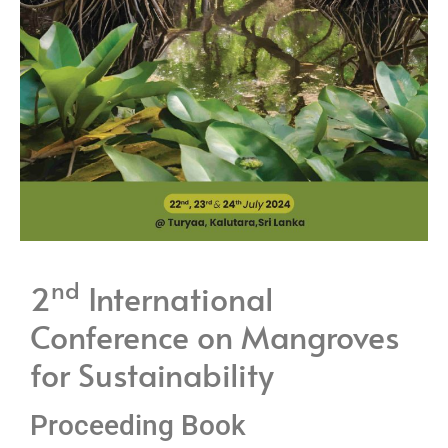
nd
2
International
Conference on Mangroves
for Sustainability
Proceeding Book