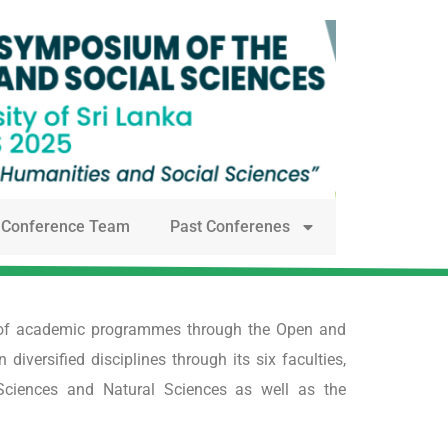
Conference Team
Past Conferenes
ge of academic programmes through the Open and
versified disciplines through its six faculties,
Sciences and Natural Sciences as well as the