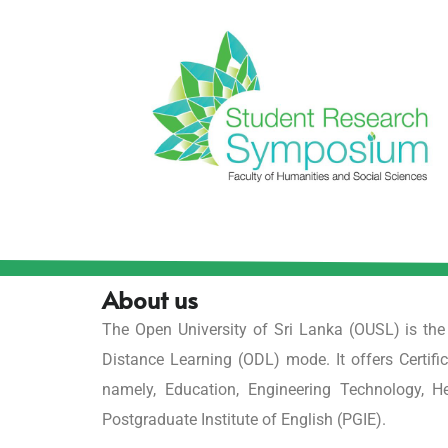
About us
The Open University of Sri Lanka (OUSL) is th
Distance Learning (ODL) mode. It offers Certifi
namely, Education, Engineering Technology, 
Postgraduate Institute of English (PGIE).