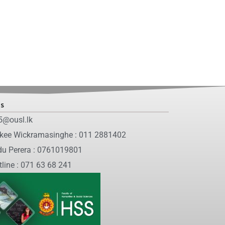
ls
5@ousl.lk
nkee Wickramasinghe : 011 2881402
du Perera : 0761019801
tline : 071 63 68 241