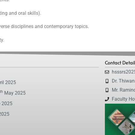
ing and oral skills).
erse disciplines and contemporary topics.
ty.
Contact Detai
hsssrs202
Dr. Thiwa
il 2025
Mr. Ramin
th
May 2025
Faculty Ho
 2025
2025