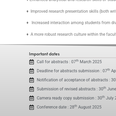
♦ Improved research presentation skills (both writ
♦ Increased interaction among students from div
♦ A more robust research culture within the facul
Important dates
th
Call for abstracts : 07
March 2025
th
Deadline for abstracts submission : 07
Apr
Notification of acceptance of abstracts : 30
th
Submission of revised abstracts : 30
June
th
Camera ready copy submission : 30
July 
th
Conference date : 28
August 2025