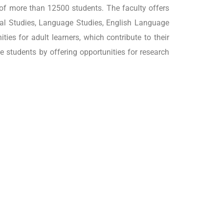
 of more than 12500 students. The faculty offers
ocial Studies, Language Studies, English Language
ies for adult learners, which contribute to their
 students by offering opportunities for research