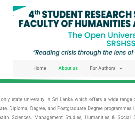
Home
About us
For Authors
e only state university in Sri Lanka which offers a wide ran
cate, Diploma, Degree, and Postgraduate Degree programmes in di
Health Sciences, Management Studies, Humanities & Social 