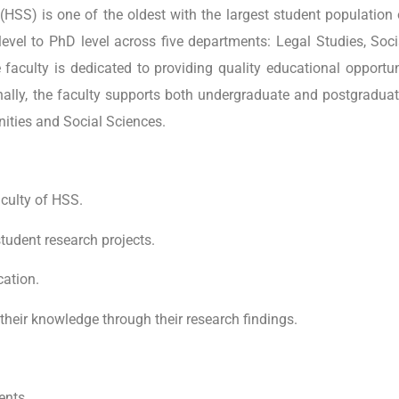
HSS) is one of the oldest with the largest student population
e level to PhD level across five departments: Legal Studies, S
faculty is dedicated to providing quality educational opportunit
ally, the faculty supports both undergraduate and postgraduate
ities and Social Sciences.
aculty of HSS.
tudent research projects.
cation.
their knowledge through their research findings.
ents.