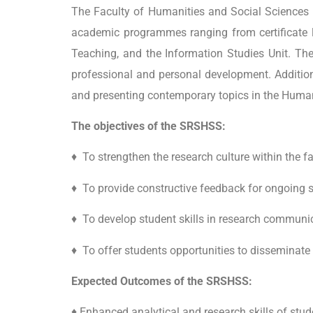
The Faculty of Humanities and Social Sciences (
academic programmes ranging from
certificat
Teaching, and the Information Studies Unit. The 
professional and personal development. Addition
and presenting contemporary topics in the Human
The objectives of the SRSHSS:
♦ To strengthen the research culture within the f
♦ To provide constructive feedback for ongoing s
♦ To develop student skills in research communi
♦ To offer students opportunities to disseminate 
Expected Outcomes of the SRSHSS:
♦ Enhanced analytical and research skills of stud