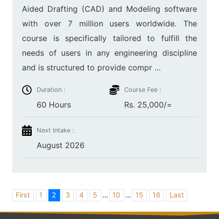
Aided Drafting (CAD) and Modeling software
with over 7 million users worldwide. The
course is specifically tailored to fulfill the
needs of users in any engineering discipline
and is structured to provide compr …
Duration :
Course Fee :
60 Hours
Rs. 25,000/=
Next Intake :
August 2026
...
...
First
1
2
3
4
5
10
15
16
Last