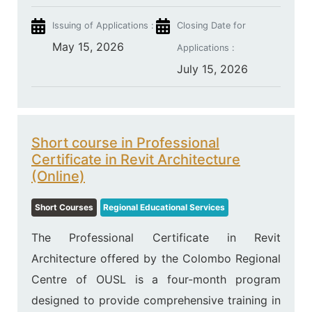
Issuing of Applications :
Closing Date for
May 15, 2026
Applications :
July 15, 2026
Short course in Professional
Certificate in Revit Architecture
(Online)
Short Courses
Regional Educational Services
The Professional Certificate in Revit
Architecture offered by the Colombo Regional
Centre of OUSL is a four-month program
designed to provide comprehensive training in