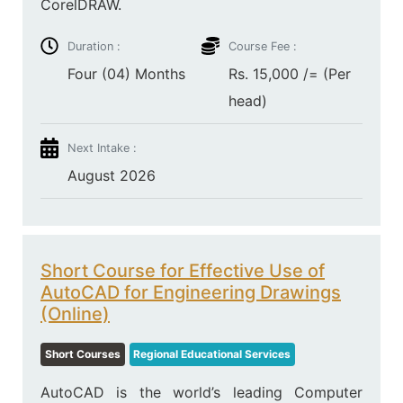
CorelDRAW.
Duration :
Course Fee :
Four (04) Months
Rs. 15,000 /= (Per
head)
Next Intake :
August 2026
Short Course for Effective Use of
AutoCAD for Engineering Drawings
(Online)
Short Courses
Regional Educational Services
AutoCAD is the world’s leading Computer