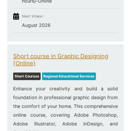
hours)-Online
Next Intake :
August 2026
Short course in Graphic Designing
(Online)
Short Courses
Regional Educational Services
Enhance your creativity and build a solid
foundation in professional graphic design from
the comfort of your home. This comprehensive
online course, covering Adobe Photoshop,
Adobe Illustrator, Adobe InDesign, and