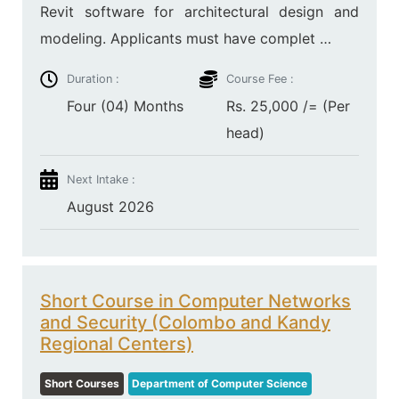
Revit software for architectural design and
modeling. Applicants must have complet …
Duration :
Course Fee :
Four (04) Months
Rs. 25,000 /= (Per
head)
Next Intake :
August 2026
Short Course in Computer Networks
and Security (Colombo and Kandy
Regional Centers)
Short Courses
Department of Computer Science