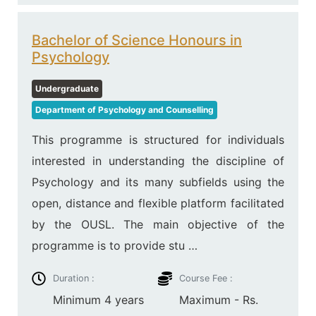
Bachelor of Science Honours in
Psychology
Undergraduate
Department of Psychology and Counselling
This programme is structured for individuals
interested in understanding the discipline of
Psychology and its many subfields using the
open, distance and flexible platform facilitated
by the OUSL. The main objective of the
programme is to provide stu …
Duration :
Course Fee :
Minimum 4 years
Maximum - Rs.