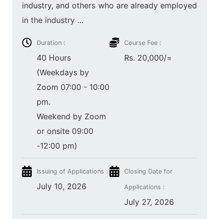
industry, and others who are already employed
in the industry …
Duration :
Course Fee :
40 Hours
Rs. 20,000/=
(Weekdays by
Zoom 07:00 - 10:00
pm.
Weekend by Zoom
or onsite 09:00
-12:00 pm)
Issuing of Applications :
Closing Date for
July 10, 2026
Applications :
July 27, 2026