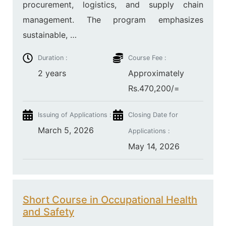
procurement, logistics, and supply chain
management. The program emphasizes
sustainable, …
Duration :
Course Fee :
2 years
Approximately
Rs.470,200/=
Issuing of Applications :
Closing Date for
March 5, 2026
Applications :
May 14, 2026
Short Course in Occupational Health
and Safety