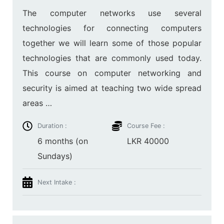
The computer networks use several
technologies for connecting computers
together we will learn some of those popular
technologies that are commonly used today.
This course on computer networking and
security is aimed at teaching two wide spread
areas …
Duration :
Course Fee :
6 months (on
LKR 40000
Sundays)
Next Intake :