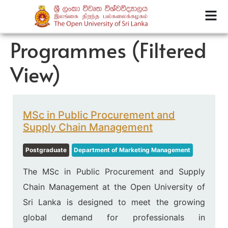
Programmes (Filtered
View)
MSc in Public Procurement and
Supply Chain Management
Postgraduate
Department of Marketing Management
The MSc in Public Procurement and Supply
Chain Management at the Open University of
Sri Lanka is designed to meet the growing
global demand for professionals in