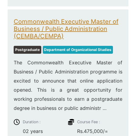
Commonwealth Executive Master of
Business / Public Administration
(CEMBA/CEMPA)
Postgraduate
Department of Organizational Studies
The Commonwealth Executive Master of
Business / Public Administration programme is
excited to announce that online application
opened. This is a great opportunity for
working professionals to earn a postgraduate
degree in business or public administr …
Duration :
Course Fee :
02 years
Rs.475,000/=