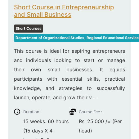
Short Course in Entrepreneurship
and Small Business
Short Courses
Department of Organizational Studies, Regional Educational Service
This course is ideal for aspiring entrepreneurs
and individuals looking to start or manage
their own small businesses. It equips
participants with essential skills, practical
knowledge, and strategies to successfully
launch, operate, and grow their v …
Duration :
Course Fee :
15 weeks. 60 hours
Rs. 25,000 /= (Per
(15 days X 4
head)