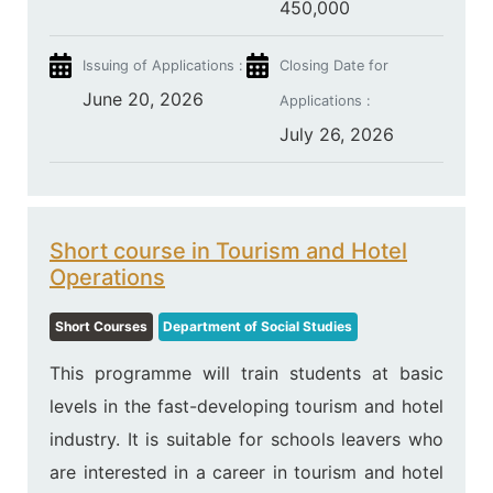
450,000
Issuing of Applications :
Closing Date for
June 20, 2026
Applications :
July 26, 2026
Short course in Tourism and Hotel
Operations
Short Courses
Department of Social Studies
This programme will train students at basic
levels in the fast-developing tourism and hotel
industry. It is suitable for schools leavers who
are interested in a career in tourism and hotel