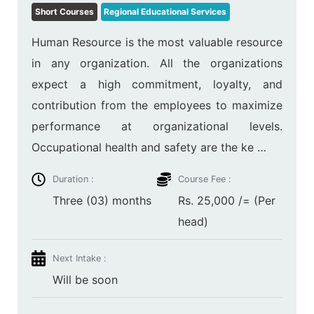
Short Courses
Regional Educational Services
Human Resource is the most valuable resource
in any organization. All the organizations
expect a high commitment, loyalty, and
contribution from the employees to maximize
performance at organizational levels.
Occupational health and safety are the ke …
Duration :
Course Fee :
Three (03) months
Rs. 25,000 /= (Per
head)
Next Intake :
Will be soon