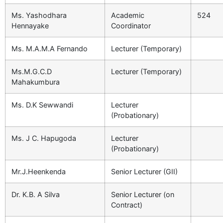
Ms. Yashodhara
Academic
524
Hennayake
Coordinator
Ms. M.A.M.A Fernando
Lecturer (Temporary)
Ms.M.G.C.D
Lecturer (Temporary)
Mahakumbura
Ms. D.K Sewwandi
Lecturer
(Probationary)
Ms. J C. Hapugoda
Lecturer
(Probationary)
Mr.J.Heenkenda
Senior Lecturer (GII)
Dr. K.B. A Silva
Senior Lecturer (on
Contract)