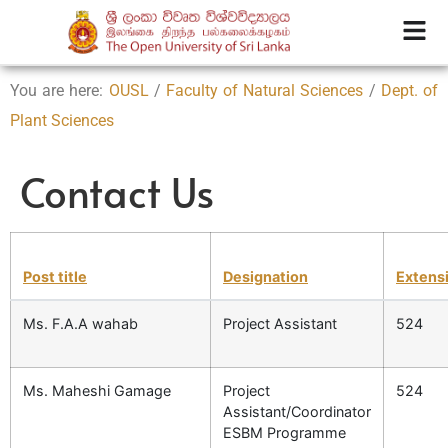
You are here:
OUSL
/
Faculty of Natural Sciences
/
Dept. of
Plant Sciences
Contact Us
Post title
Designation
Extens
Ms. F.A.A wahab
Project Assistant
524
Ms. Maheshi Gamage
Project
524
Assistant/Coordinator
ESBM Programme