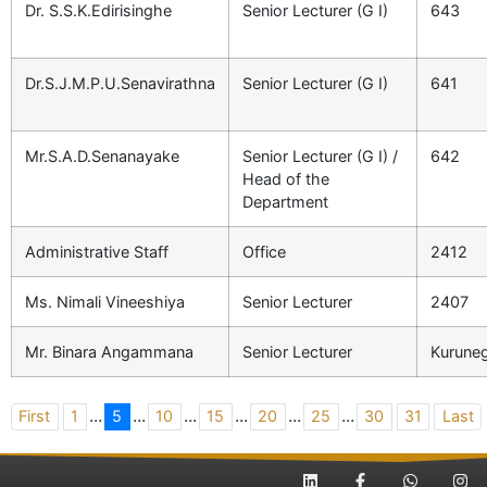
Dr. S.S.K.Edirisinghe
Senior Lecturer (G I)
643
Dr.S.J.M.P.U.Senavirathna
Senior Lecturer (G I)
641
Mr.S.A.D.Senanayake
Senior Lecturer (G I) /
642
Head of the
Department
Administrative Staff
Office
2412
Ms. Nimali Vineeshiya
Senior Lecturer
2407
Mr. Binara Angammana
Senior Lecturer
Kuruneg
...
...
...
...
...
...
First
1
5
10
15
20
25
30
31
Last