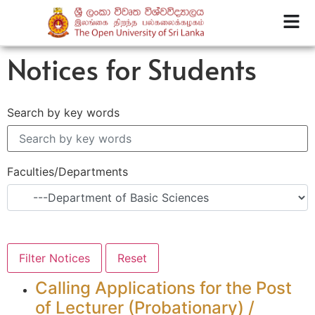
Notices for Students
Search by key words
Faculties/Departments
Calling Applications for the Post
of Lecturer (Probationary) /