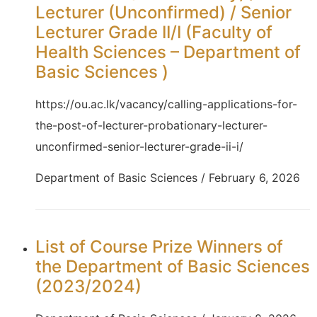
Lecturer (Unconfirmed) / Senior
Lecturer Grade II/I (Faculty of
Health Sciences – Department of
Basic Sciences )
https://ou.ac.lk/vacancy/calling-applications-for-
the-post-of-lecturer-probationary-lecturer-
unconfirmed-senior-lecturer-grade-ii-i/
Department of Basic Sciences / February 6, 2026
List of Course Prize Winners of
the Department of Basic Sciences
(2023/2024)