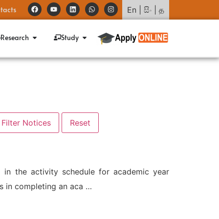
tacts
En
|
සිං
|
த
Research
Study
 in the activity schedule for academic year
s in completing an aca …