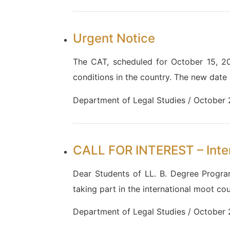
Urgent Notice
The CAT, scheduled for October 15, 2
conditions in the country. The new date
Department of Legal Studies / October
CALL FOR INTEREST – Inte
Dear Students of LL. B. Degree Progr
taking part in the international moot co
Department of Legal Studies / October