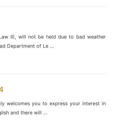
w II), will not be held due to bad weather
Head Department of Le …
4
y welcomes you to express your interest in
lish and there will …