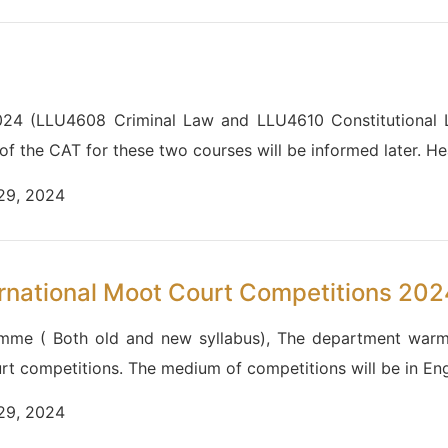
024 (LLU4608 Criminal Law and LLU4610 Constitutional La
 of the CAT for these two courses will be informed later. 
 29, 2024
rnational Moot Court Competitions 202
amme ( Both old and new syllabus), The department warml
urt competitions. The medium of competitions will be in Eng
 29, 2024