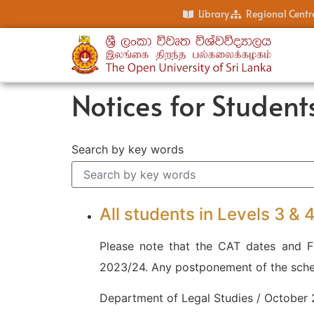
Library
Regional Centr
Notices for Student
Search by key words
All students in Levels 3 &
Please note that the CAT dates and Fi
2023/24. Any postponement of the sched
Department of Legal Studies / October