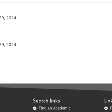
 29, 2024
 29, 2024
Search links
Lin
Find an Academic
F