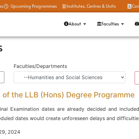
es
Upcoming Programmes
Institutes, Centres & Units
Con
About
Faculties
s
Faculties/Departments
 4 of the LLB (Hons) Degree Programme
nal Examination dates are already decided and included
uled dates would create unforeseen delays and difficultie
 29, 2024