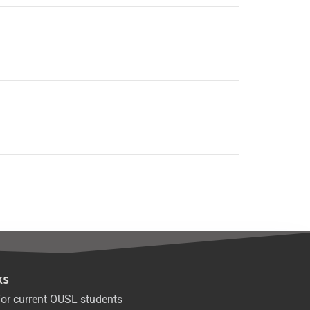
ks
or current OUSL students