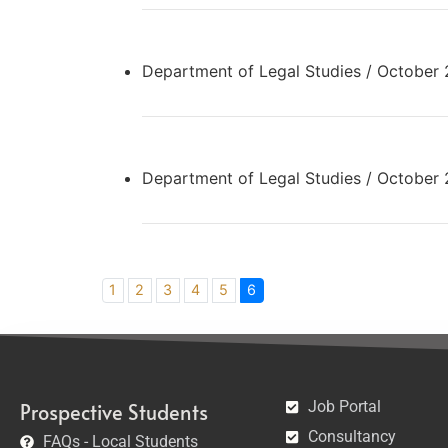
Department of Legal Studies / October
Department of Legal Studies / October
1
2
3
4
5
6
Job Portal
Prospective Students
Consultancy
FAQs - Local Students