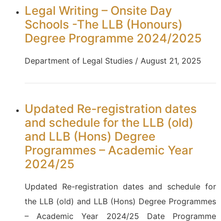
Legal Writing – Onsite Day
Schools -The LLB (Honours)
Degree Programme 2024/2025
Department of Legal Studies / August 21, 2025
Updated Re-registration dates
and schedule for the LLB (old)
and LLB (Hons) Degree
Programmes – Academic Year
2024/25
Updated Re-registration dates and schedule for
the LLB (old) and LLB (Hons) Degree Programmes
– Academic Year 2024/25 Date Programme