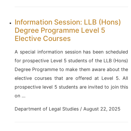
Information Session: LLB (Hons)
Degree Programme Level 5
Elective Courses
A special information session has been scheduled
for prospective Level 5 students of the LLB (Hons)
Degree Programme to make them aware about the
elective courses that are offered at Level 5. All
prospective level 5 students are invited to join this
on …
Department of Legal Studies / August 22, 2025