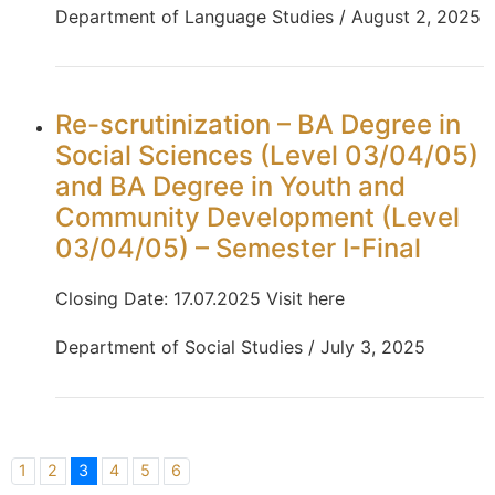
Department of Language Studies / August 2, 2025
Re-scrutinization – BA Degree in
Social Sciences (Level 03/04/05)
and BA Degree in Youth and
Community Development (Level
03/04/05) – Semester I-Final
Closing Date: 17.07.2025 Visit here
Department of Social Studies / July 3, 2025
1
2
3
4
5
6