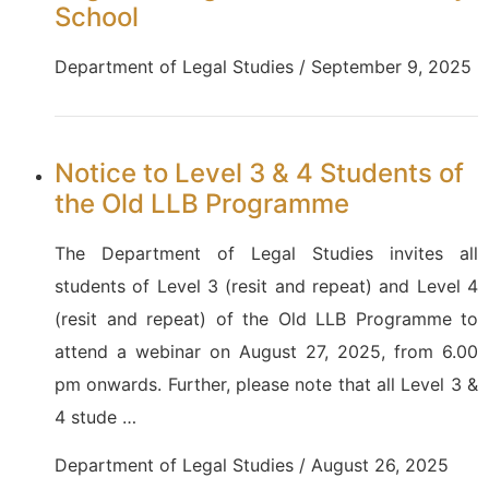
School
Department of Legal Studies / September 9, 2025
Notice to Level 3 & 4 Students of
the Old LLB Programme
The Department of Legal Studies invites all
students of Level 3 (resit and repeat) and Level 4
(resit and repeat) of the Old LLB Programme to
attend a webinar on August 27, 2025, from 6.00
pm onwards. Further, please note that all Level 3 &
4 stude …
Department of Legal Studies / August 26, 2025