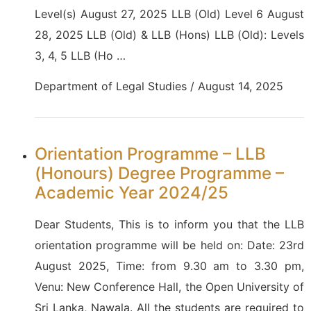
Level(s) August 27, 2025 LLB (Old) Level 6 August
28, 2025 LLB (Old) & LLB (Hons) LLB (Old): Levels
3, 4, 5 LLB (Ho …
Department of Legal Studies / August 14, 2025
Orientation Programme – LLB
(Honours) Degree Programme –
Academic Year 2024/25
Dear Students, This is to inform you that the LLB
orientation programme will be held on: Date: 23rd
August 2025, Time: from 9.30 am to 3.30 pm,
Venu: New Conference Hall, the Open University of
Sri Lanka, Nawala. All the students are required to