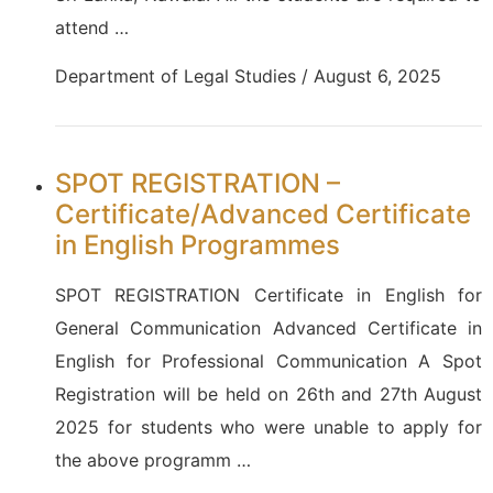
attend …
Department of Legal Studies / August 6, 2025
SPOT REGISTRATION –
Certificate/Advanced Certificate
in English Programmes
SPOT REGISTRATION Certificate in English for
General Communication Advanced Certificate in
English for Professional Communication A Spot
Registration will be held on 26th and 27th August
2025 for students who were unable to apply for
the above programm …