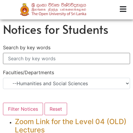
Notices for Students
Search by key words
Faculties/Departments
Zoom Link for the Level 04 (OLD)
Lectures