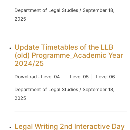
Department of Legal Studies / September 18,
2025
Update Timetables of the LLB
(old) Programme_Academic Year
2024/25
Download : Level 04 | Level 05 | Level 06
Department of Legal Studies / September 18,
2025
Legal Writing 2nd Interactive Day