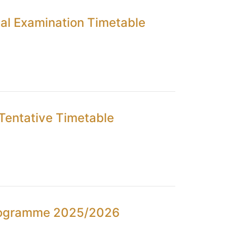
al Examination Timetable
Tentative Timetable
Programme 2025/2026