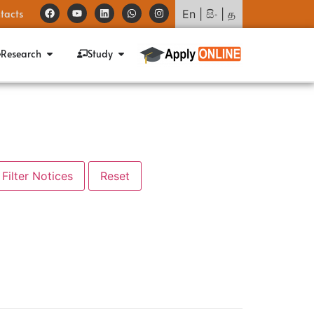
tacts
En
|
සිං
|
த
Research
Study