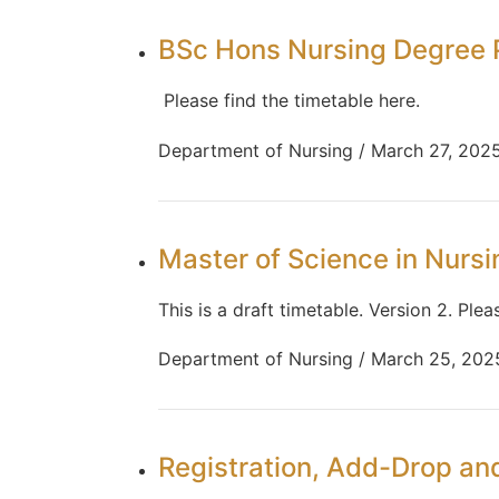
BSc Hons Nursing Degree 
Please find the timetable here.
Department of Nursing / March 27, 202
Master of Science in Nurs
This is a draft timetable. Version 2. Plea
Department of Nursing / March 25, 202
Registration, Add-Drop a