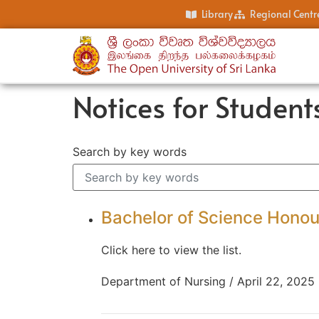
Library
Regional Centr
Notices for Student
Search by key words
Bachelor of Science Honour
Click here to view the list.
Department of Nursing / April 22, 2025