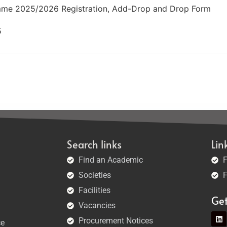
me 2025/2026 Registration, Add-Drop and Drop Form
5
Search links
Lin
Find an Academic
F
Societies
F
Facilities
Ge
Vacancies
Procurement Notices
ce