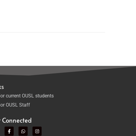
ks
or current OUSL students
or OUSL Staff
t Connected