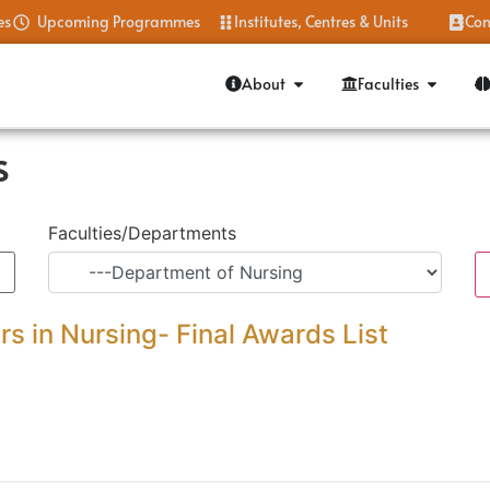
es
Upcoming Programmes
Institutes, Centres & Units
Con
About
Faculties
s
Faculties/Departments
s in Nursing- Final Awards List