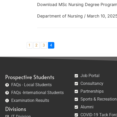
Download MSc Nursing Degree Program
Department of Nursing / March 10, 202
1
2
3
4
Job Portal
Prospective Students
Consultancy
FAQs - Local Students
Partnerships
FAQs -International Students
Sports & Recreation
Examination Results
Alumni
Divisions
COVID-19 Tack For
IT Division