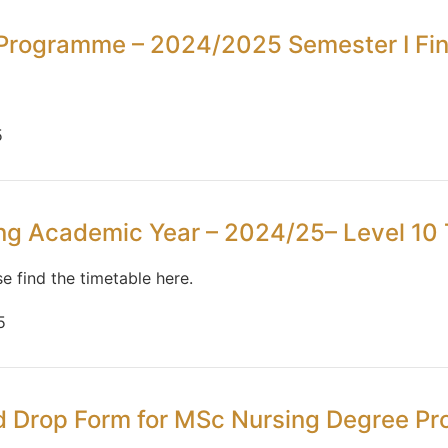
Programme – 2024/2025 Semester I Fin
5
ing Academic Year – 2024/25– Level 10 
se find the timetable here.
5
nd Drop Form for MSc Nursing Degree 