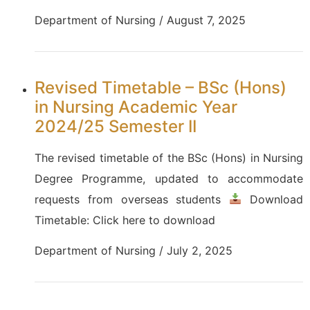
Department of Nursing / August 7, 2025
Revised Timetable – BSc (Hons)
in Nursing Academic Year
2024/25 Semester II
The revised timetable of the BSc (Hons) in Nursing
Degree Programme, updated to accommodate
requests from overseas students
Download
Timetable: Click here to download
Department of Nursing / July 2, 2025