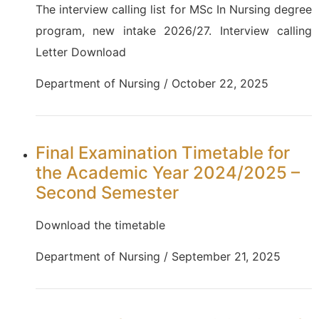
The interview calling list for MSc In Nursing degree
program, new intake 2026/27. Interview calling
Letter Download
Department of Nursing / October 22, 2025
Final Examination Timetable for
the Academic Year 2024/2025 –
Second Semester
Download the timetable
Department of Nursing / September 21, 2025