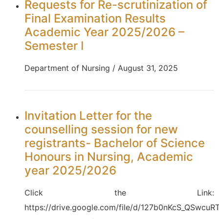
Requests for Re-scrutinization of
Final Examination Results
Academic Year 2025/2026 –
Semester I
Department of Nursing / August 31, 2025
Invitation Letter for the
counselling session for new
registrants- Bachelor of Science
Honours in Nursing, Academic
year 2025/2026
Click the Link:
https://drive.google.com/file/d/127b0nKcS_QSwcuRT