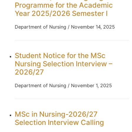
Programme for the Academic
Year 2025/2026 Semester I
Department of Nursing / November 14, 2025
Student Notice for the MSc
Nursing Selection Interview –
2026/27
Department of Nursing / November 1, 2025
MSc in Nursing-2026/27
Selection Interview Calling