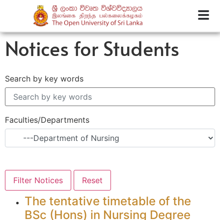
Notices for Students
Search by key words
Faculties/Departments
The tentative timetable of the
BSc (Hons) in Nursing Degree