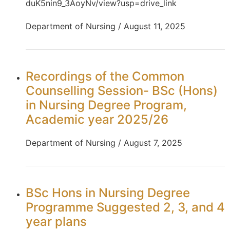
duK5nin9_3AoyNv/view?usp=drive_link
Department of Nursing / August 11, 2025
Recordings of the Common
Counselling Session- BSc (Hons)
in Nursing Degree Program,
Academic year 2025/26
Department of Nursing / August 7, 2025
BSc Hons in Nursing Degree
Programme Suggested 2, 3, and 4
year plans