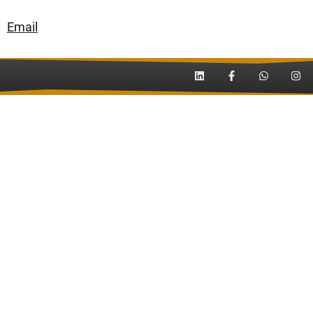
Email