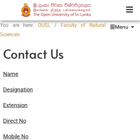
You are here:
OUSL
/
Faculty of Natural
Menu
Sciences
Contact Us
Name
Designation
Extension
Direct No
Mobile No