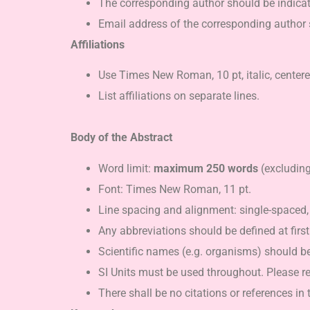
The corresponding author should be indicate
Email address of the corresponding author 
Affiliations
Use Times New Roman, 10 pt, italic, center
List affiliations on separate lines.
Body of the Abstract
Word limit:
maximum 250 words
(excluding 
Font: Times New Roman, 11 pt.
Line spacing and alignment: single-spaced
Any abbreviations should be defined at first 
Scientific names (e.g. organisms) should b
SI Units must be used throughout. Please re
There shall be no citations or references in 