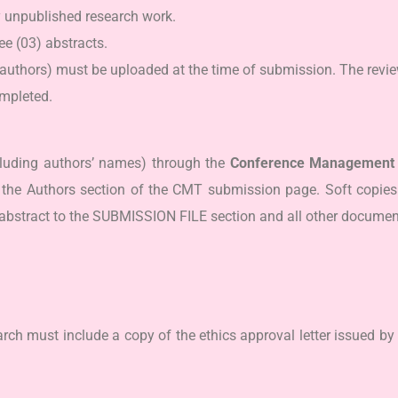
y unpublished research work.
e (03) abstracts.
authors) must be uploaded at the time of submission. The revie
mpleted.
luding authors’ names) through the
Conference Management 
he Authors section of the CMT submission page. Soft copies 
abstract to the SUBMISSION FILE section and all other docu
rch must include a copy of the ethics approval letter issued by