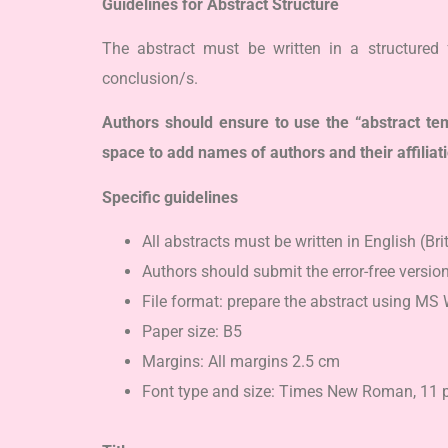
Guidelines for Abstract Structure
The abstract must be written in a structured 
conclusion/s.
Authors should ensure to use the “abstract 
space to add names of authors and their affiliat
Specific guidelines
All abstracts must be written in English (Bri
Authors should submit the error-free version
File format: prepare the abstract using MS 
Paper size: B5
Margins: All margins 2.5 cm
Font type and size: Times New Roman, 11 pt (