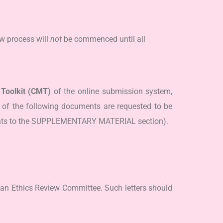
w process will
not
be commenced until all
Toolkit (CMT)
of the online submission system,
of the following documents are requested to be
ments to the SUPPLEMENTARY MATERIAL section).
 an Ethics Review Committee. Such letters should