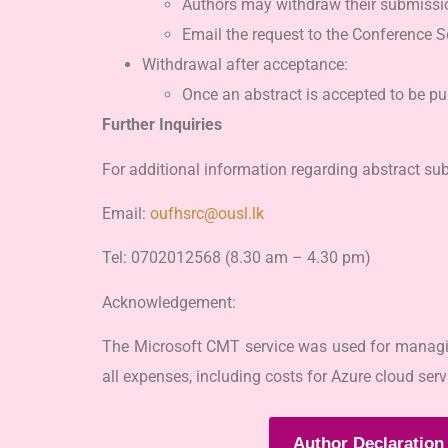
Authors may withdraw their submission
Email the request to the Conference Se
Withdrawal after acceptance:
Once an abstract is accepted to be p
Further Inquiries
For additional information regarding abstract su
Email:
oufhsrc@ousl.lk
Tel: 0702012568 (8.30 am – 4.30 pm)
Acknowledgement:
The Microsoft CMT service was used for managing
all expenses, including costs for Azure cloud se
Author Declaration