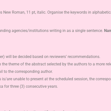
New Roman, 11 pt, italic. Organise the keywords in alphabetic
ding agencies/institutions writing in as a single sentence.
Name
ter) will be decided based on reviewers’ recommendations.
gn the theme of the abstract selected by the authors to a more rel
il to the corresponding author.
s is/are unable to present at the scheduled session, the correspo
 for three (3) consecutive years.