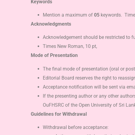
Keywords
Mention a maximum of
05
keywords. Times 
Acknowledgments
Acknowledgement should be restricted to fun
Times New Roman, 10 pt,
Mode of Presentation
The final mode of presentation (oral or pos
Editorial Board reserves the right to reassi
Acceptance notification will be sent via ema
If the presenting author or any other author
OuFHSRC of the Open University of Sri Lanka
Guidelines for Withdrawal
Withdrawal before acceptance: