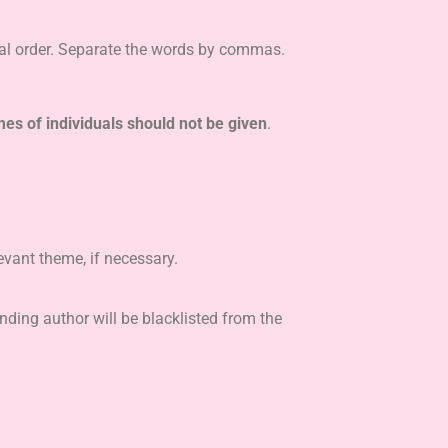
al order. Separate the words by commas.
s of individuals should not be given
.
evant theme, if necessary.
nding author will be blacklisted from the