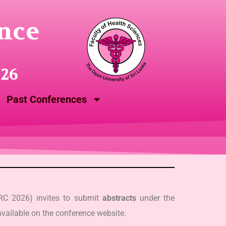
nce
026
Past Conferences
SRC 2026) invites to submit
abstracts
under the
vailable on the conference website.