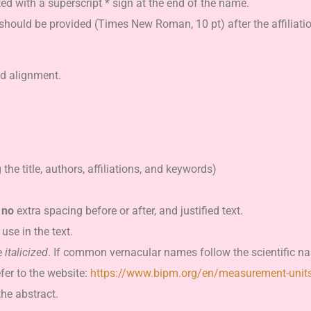
d with a superscript * sign at the end of the name.
should be provided (Times New Roman, 10 pt) after the affiliati
ed alignment.
the title, authors, affiliations, and keywords)
,
no
extra spacing before or after, and justified text.
use in the text.
e
italicized
. If common vernacular names follow the scientific na
fer to the website:
https://www.bipm.org/en/measurement-unit
the abstract.