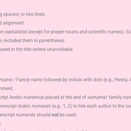
 spaces) or two lines.
d alignment.
e capitalized (except for proper nouns and scientific names). S
e, included them in parentheses.
sed in the title unless unavoidable.
rname / Family name
followed by
initials
with dots (e.g.,
Perera, A
gnment.
script Arabic numerical placed at the end of surname/ family na
perscript Arabic numerals
(e.g., 1, 2) to link each author to the c
uperscript numerals should
not
be used.
.