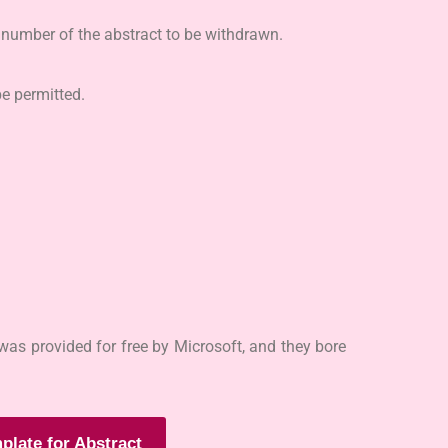
e number of the abstract to be withdrawn.
e permitted.
as provided for free by Microsoft, and they bore
plate for Abstract