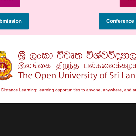
ubmission
Conference 
Distance Learning: learning opportunities to anyone, anywhere, and at