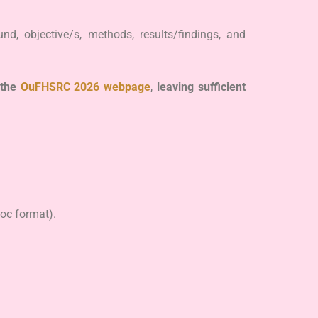
d, objective/s, methods, results/findings, and
the
OuFHSRC 2026 webpage
,
leaving sufficient
doc format).