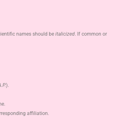
cientific names should be
italicized
. If common or
.P.
).
me.
orresponding affiliation.