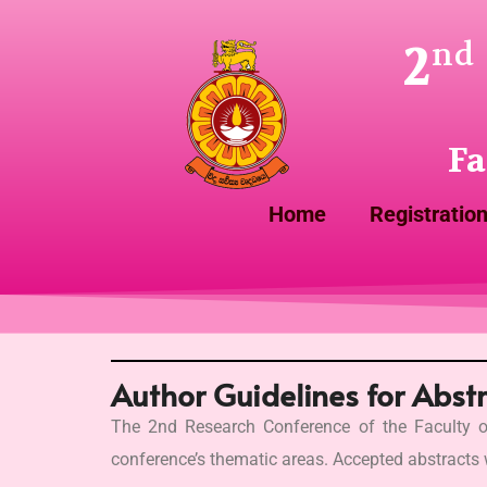
2
nd
Fa
Home
Registratio
Author Guidelines for Abst
The 2nd Research Conference of the Faculty o
conference’s thematic areas. Accepted abstracts