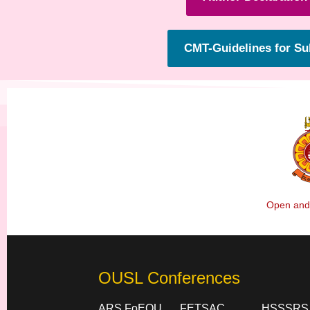
CMT-Guidelines for S
Open and 
OUSL Conferences
ARS FoEOU
FETSAC
HSSSRS