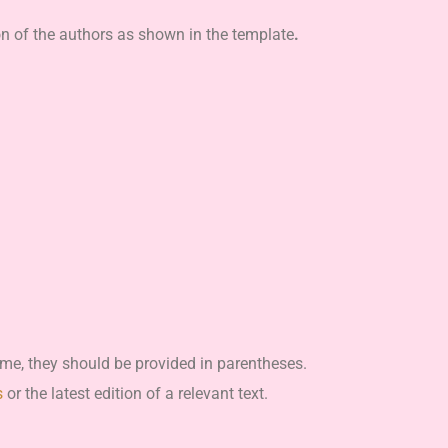
on of the authors as shown in the template
.
me, they should be provided in parentheses.
s
or the latest edition of a relevant text.