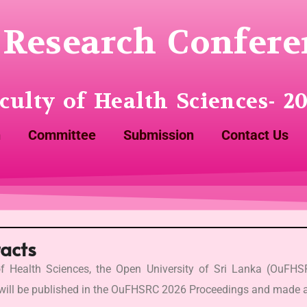
Research Confere
culty of Health Sciences- 2
n
Committee
Submission
Contact Us
racts
f Health Sciences, the Open University of Sri Lanka (OuFH
 will be published in the OuFHSRC 2026 Proceedings and made a