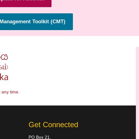
Management Toolkit (CMT)
 any time.
Get Connected
PO Box 21,