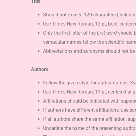
Title
Should not exceed 120 characters (including
Use Times New Roman, 12 pt, bold, centere
Only the first letter of the
first word
should b
vernacular names follow the scientific nam
Abbreviations and acronyms should not be u
Authors
Follow the given style for author names:
Su
Use Times New Roman, 11 pt, centered ali
Affiliations should be indicated with super
If authors have different affiliations, use
su
If all authors share the same affiliation, s
Underline the name of the presenting author