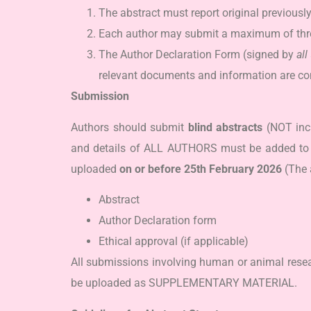
The abstract must report original previousl
Each author may submit a maximum of thre
The Author Declaration Form (signed by
all
relevant documents and information are co
Submission
Authors should submit
blind abstracts
(NOT inc
and details of ALL AUTHORS must be added to t
uploaded
on or before
25
th
February 2026
(The 
Abstract
Author Declaration form
Ethical approval (if applicable)
All submissions involving human or animal resea
be uploaded as SUPPLEMENTARY MATERIAL.