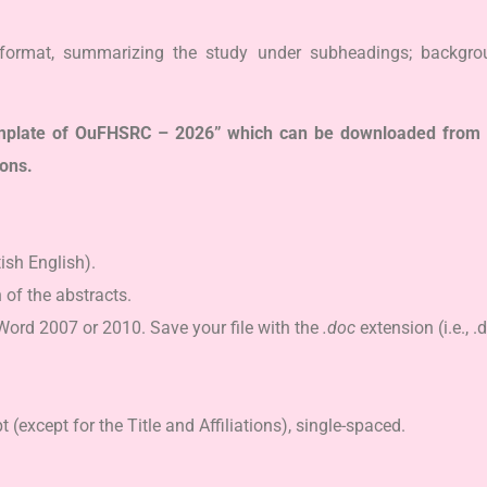
format, summarizing the study under subheadings; backgroun
template of OuFHSRC – 2026” which can be downloaded from 
ions.
tish English).
 of the abstracts.
Word 2007 or 2010. Save your file with the
.doc
extension (i.e., .
except for the Title and Affiliations), single-spaced.