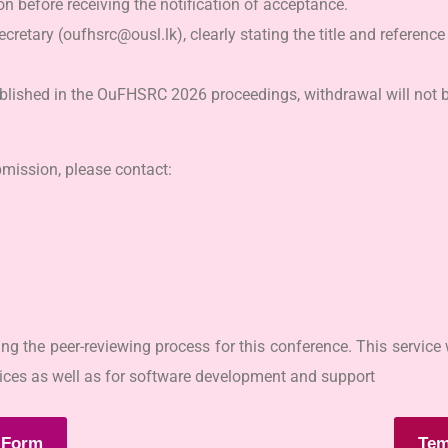
 before receiving the notification of acceptance.
cretary (oufhsrc@ousl.lk), clearly stating the title and referenc
ublished in the OuFHSRC 2026 proceedings, withdrawal will not b
bmission, please contact:
 the peer-reviewing process for this conference. This service w
rvices as well as for software development and support
 Form
Tem