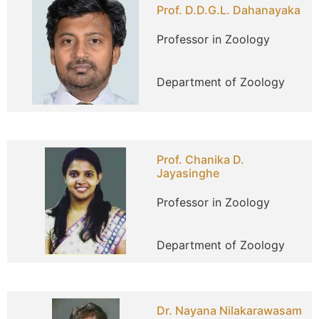
Prof. D.D.G.L. Dahanayaka
Professor in Zoology
Department of Zoology
Prof. Chanika D.
Jayasinghe
Professor in Zoology
Department of Zoology
Dr. Nayana Nilakarawasam