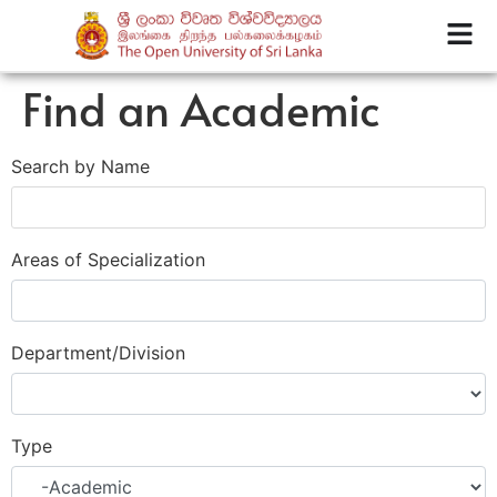
Find an Academic
Search by Name
Areas of Specialization
Department/Division
Type