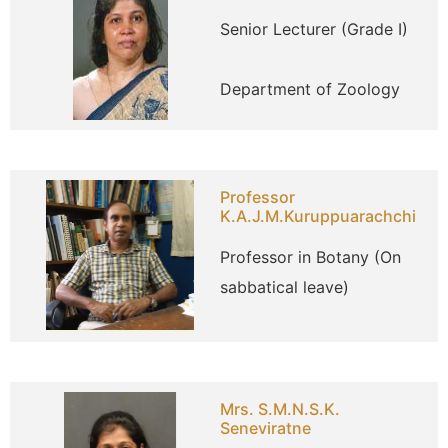
Senior Lecturer (Grade I)
Department of Zoology
Professor
K.A.J.M.Kuruppuarachchi
Professor in Botany (On
sabbatical leave)
Mrs. S.M.N.S.K.
Seneviratne