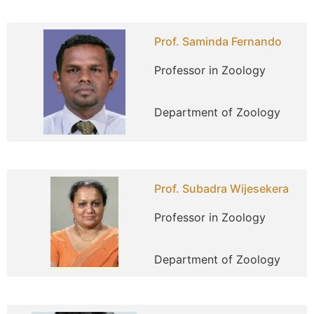
Prof. Saminda Fernando
Professor in Zoology
Department of Zoology
Prof. Subadra Wijesekera
Professor in Zoology
Department of Zoology