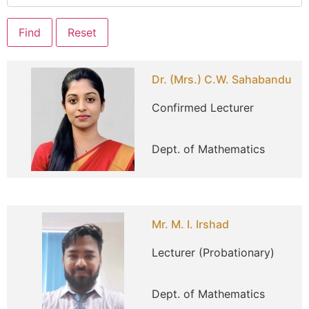
Dr. (Mrs.) C.W. Sahabandu
Confirmed Lecturer
Dept. of Mathematics
Mr. M. I. Irshad
Lecturer (Probationary)
Dept. of Mathematics