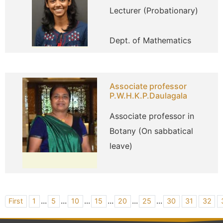
Lecturer (Probationary)
Dept. of Mathematics
Associate professor
P.W.H.K.P.Daulagala
Associate professor in
Botany (On sabbatical
leave)
...
...
...
...
...
...
First
1
5
10
15
20
25
30
31
32