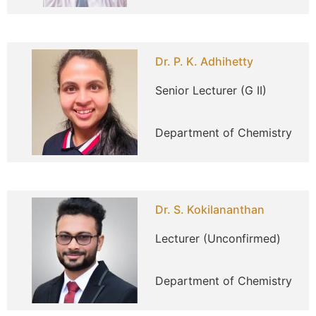
Dr. P. K. Adhihetty
Senior Lecturer (G II)
Department of Chemistry
Dr. S. Kokilananthan
Lecturer (Unconfirmed)
Department of Chemistry