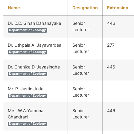
Name
Designation
Extension
Dr. D.D. Gihan Dahanayake
Senior
446
Lecturer
Department of Zoology
Dr. Uthpala A. Jayawardea
Senior
277
Lecturer
Department of Zoology
Dr. Chanika D. Jayasinghe
Senior
446
Lecturer
Department of Zoology
Mr. P. Justin Jude
Senior
Lecturer
Department of Zoology
Mrs. W.A.Yamuna
Senior
446
Chandrani
Lecturer
Department of Zoology