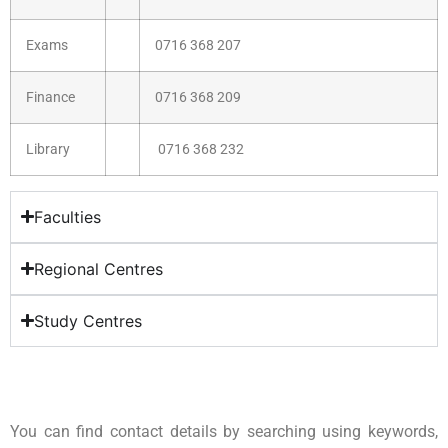
Exams
0716 368 207
Finance
0716 368 209
Library
0716 368 232
Faculties
Regional Centres
Study Centres
You can find contact details by searching using keywords,