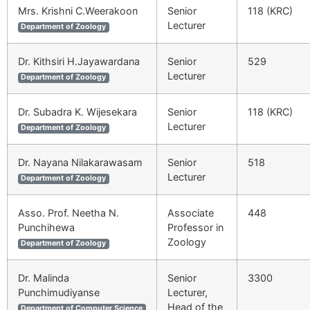
Mrs. Krishni C.Weerakoon
Senior
118 (KRC)
Lecturer
Department of Zoology
Dr. Kithsiri H.Jayawardana
Senior
529
Lecturer
Department of Zoology
Dr. Subadra K. Wijesekara
Senior
118 (KRC)
Lecturer
Department of Zoology
Dr. Nayana Nilakarawasam
Senior
518
Lecturer
Department of Zoology
Asso. Prof. Neetha N.
Associate
448
Punchihewa
Professor in
Zoology
Department of Zoology
Dr. Malinda
Senior
3300
Punchimudiyanse
Lecturer,
Head of the
Department of Computer Science