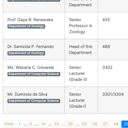
Department
Prof. Gaya R. Ranawaka
Senior
455
Professor in
Department of Zoology
Zoology
Dr. Saminda P. Fernando
Head of the
488
Department
Department of Zoology
Ms. Wasana C. Uduwela
Senior
3302
Lecturer
Department of Computer Science
(Grade II)
Mr. Duminda de Silva
Senior
3301/3304
Lecturer
Department of Computer Science
(Grade I)
...
...
...
...
...
First
1
5
10
15
20
25
26
27
28
2