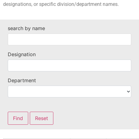
designations, or specific division/department names.
search by name
Designation
Department