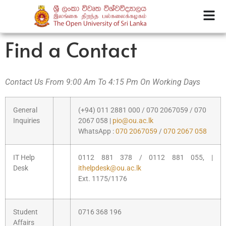
Find a Contact
Contact Us From 9:00 Am To 4:15 Pm On Working Days
General
(+94) 011 2881 000 / 070 2067059 / 070
Inquiries
2067 058 |
pio@ou.ac.lk
WhatsApp :
070 2067059
/
070 2067 058
IT Help
0112 881 378 / 0112 881 055, |
Desk
ithelpdesk@ou.ac.lk
Ext. 1175/1176
Student
0716 368 196
Affairs